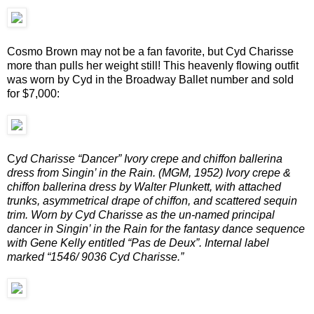
Cosmo Brown may not be a fan favorite, but Cyd Charisse
more than pulls her weight still! This heavenly flowing outfit
was worn by Cyd in the Broadway Ballet number and sold
for $7,000:
C
yd Charisse “Dancer” Ivory crepe and chiffon ballerina
dress from Singin’ in the Rain. (MGM, 1952) Ivory crepe &
chiffon ballerina dress by Walter Plunkett, with attached
trunks, asymmetrical drape of chiffon, and scattered sequin
trim. Worn by Cyd Charisse as the un-named principal
dancer in Singin’ in the Rain for the fantasy dance sequence
with Gene Kelly entitled “Pas de Deux”. Internal label
marked “1546/ 9036 Cyd Charisse.”