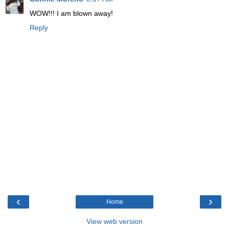
WOW!!! I am blown away!
Reply
‹
›
Home
View web version