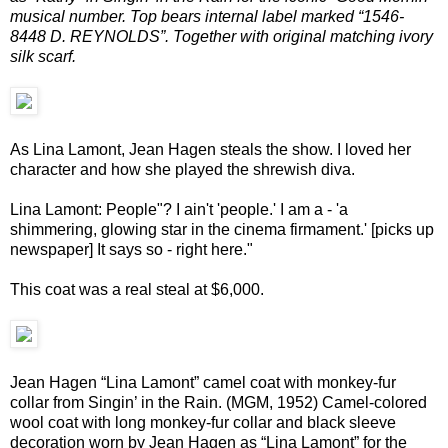
musical number. Top bears internal label marked “1546-
8448 D. REYNOLDS”. Together with original matching ivory
silk scarf.
As Lina Lamont, Jean Hagen steals the show. I loved her
character and how she played the shrewish diva.
Lina Lamont: People"? I ain't 'people.' I am a - 'a
shimmering, glowing star in the cinema firmament.' [picks up
newspaper] It says so - right here."
This coat was a real steal at $6,000.
Jean Hagen “Lina Lamont” camel coat with monkey-fur
collar from Singin’ in the Rain. (MGM, 1952) Camel-colored
wool coat with long monkey-fur collar and black sleeve
decoration worn by Jean Hagen as “Lina Lamont” for the