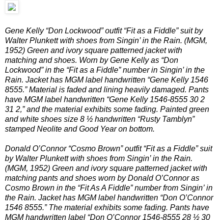
Gene Kelly “Don Lockwood” outfit “Fit as a Fiddle” suit by
Walter Plunkett with shoes from Singin’ in the Rain. (MGM,
1952) Green and ivory square patterned jacket with
matching and shoes. Worn by Gene Kelly as “Don
Lockwood” in the “Fit as a Fiddle” number in Singin’ in the
Rain. Jacket has MGM label handwritten “Gene Kelly 1546
8555.” Material is faded and lining heavily damaged. Pants
have MGM label handwritten “Gene Kelly 1546-8555 30 2
31 2,” and the material exhibits some fading. Painted green
and white shoes size 8 ½ handwritten “Rusty Tamblyn”
stamped Neolite and Good Year on bottom.
Donald O’Connor “Cosmo Brown” outfit “Fit as a Fiddle” suit
by Walter Plunkett with shoes from Singin’ in the Rain.
(MGM, 1952) Green and ivory square patterned jacket with
matching pants and shoes worn by Donald O’Connor as
Cosmo Brown in the “Fit As A Fiddle” number from Singin’ in
the Rain. Jacket has MGM label handwritten “Don O’Connor
1546 8555.” The material exhibits some fading. Pants have
MGM handwritten label “Don O’Connor 1546-8555 28 ½ 30