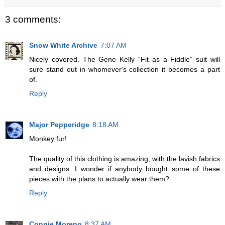
3 comments:
Snow White Archive
7:07 AM
Nicely covered. The Gene Kelly “Fit as a Fiddle” suit will
sure stand out in whomever's collection it becomes a part
of.
Reply
Major Pepperidge
8:18 AM
Monkey fur!
The quality of this clothing is amazing, with the lavish fabrics
and designs. I wonder if anybody bought some of these
pieces with the plans to actually wear them?
Reply
Connie Moreno
8:37 AM