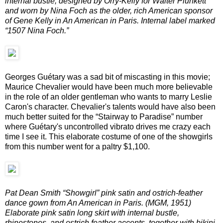
internal bustle, designed by Orry-Kelly for Walter Plunkett
and worn by Nina Foch as the older, rich American sponsor
of Gene Kelly in An American in Paris. Internal label marked
“1507 Nina Foch.”
Georges Guétary was a sad bit of miscasting in this movie;
Maurice Chevalier would have been much more believable
in the role of an older gentleman who wants to marry Leslie
Caron's character. Chevalier's talents would have also been
much better suited for the “Stairway to Paradise” number
where Guétary's uncontrolled vibrato drives me crazy each
time I see it. This elaborate costume of one of the showgirls
from this number went for a paltry $1,100.
Pat Dean Smith “Showgirl” pink satin and ostrich-feather
dance gown from An American in Paris. (MGM, 1951)
Elaborate pink satin long skirt with internal bustle,
rhinestones, and ostrich feather accents, together with bikini-