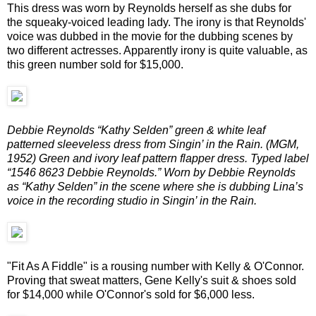
This dress was worn by Reynolds herself as she dubs for
the squeaky-voiced leading lady. The irony is that Reynolds'
voice was dubbed in the movie for the dubbing scenes by
two different actresses. Apparently irony is quite valuable, as
this green number sold for $15,000.
Debbie Reynolds “Kathy Selden” green & white leaf
patterned sleeveless dress from Singin’ in the Rain. (MGM,
1952) Green and ivory leaf pattern flapper dress. Typed label
“1546 8623 Debbie Reynolds.” Worn by Debbie Reynolds
as “Kathy Selden” in the scene where she is dubbing Lina’s
voice in the recording studio in Singin’ in the Rain.
"Fit As A Fiddle" is a rousing number with Kelly & O'Connor.
Proving that sweat matters, Gene Kelly's suit & shoes sold
for $14,000 while O'Connor's sold for $6,000 less.