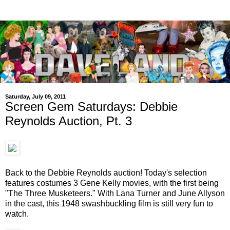
Saturday, July 09, 2011
Screen Gem Saturdays: Debbie
Reynolds Auction, Pt. 3
Back to the Debbie Reynolds auction! Today's selection
features costumes 3 Gene Kelly movies, with the first being
"The Three Musketeers." With Lana Turner and June Allyson
in the cast, this 1948 swashbuckling film is still very fun to
watch.