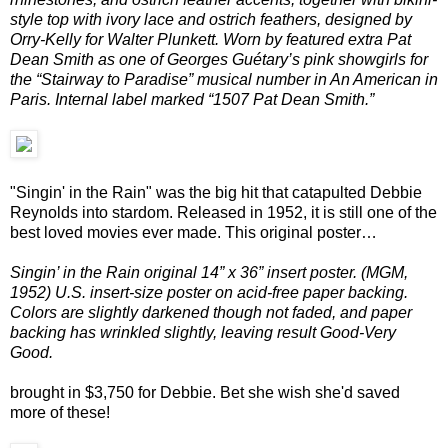
style top with ivory lace and ostrich feathers, designed by
Orry-Kelly for Walter Plunkett. Worn by featured extra Pat
Dean Smith as one of Georges Guétary’s pink showgirls for
the “Stairway to Paradise” musical number in An American in
Paris. Internal label marked “1507 Pat Dean Smith.”
"Singin' in the Rain" was the big hit that catapulted Debbie
Reynolds into stardom. Released in 1952, it is still one of the
best loved movies ever made. This original poster…
Singin’ in the Rain original 14” x 36” insert poster. (MGM,
1952) U.S. insert-size poster on acid-free paper backing.
Colors are slightly darkened though not faded, and paper
backing has wrinkled slightly, leaving result Good-Very
Good.
brought in $3,750 for Debbie. Bet she wish she'd saved
more of these!