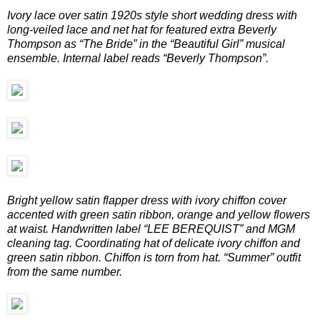
Ivory lace over satin 1920s style short wedding dress with
long-veiled lace and net hat for featured extra Beverly
Thompson as “The Bride” in the “Beautiful Girl” musical
ensemble. Internal label reads “Beverly Thompson”.
Bright yellow satin flapper dress with ivory chiffon cover
accented with green satin ribbon, orange and yellow flowers
at waist. Handwritten label “LEE BEREQUIST” and MGM
cleaning tag. Coordinating hat of delicate ivory chiffon and
green satin ribbon. Chiffon is torn from hat. “Summer” outfit
from the same number.