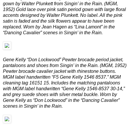
gown by Walter Plunkett from Singin’ in the Rain. (MGM,
1952) Gold lace over pink satin period gown with large floral
accents designed by Walter Plunkett. No label. All the pink
satin is faded and the silk flowers appear to have been
replaced. Worn by Jean Hagen as “Lina Lamont” in the
“Dancing Cavalier” scenes in Singin’ in the Rain.
Gene Kelly “Don Lockwood” Pewter brocade period jacket,
pantaloons and shoes from Singin’ in the Rain. (MGM, 1952)
Pewter brocade cavalier jacket with rhinestone buttons.
MGM label handwritten “F5 Gene Kelly 1546 8537.” MGM
cleaning tag 16151 15. Includes the matching pantaloons
with MGM label handwritten “Gene Kelly 1546-8537 30-14,”
and grey suede shoes with silver metal buckle. Worn by
Gene Kelly as “Don Lockwood” in the “Dancing Cavalier”
scenes in Singin’ in the Rain.