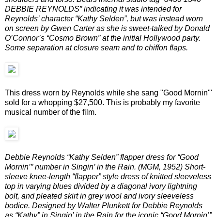
DEBBIE REYNOLDS” indicating it was intended for
Reynolds’ character “Kathy Selden”, but was instead worn
on screen by Gwen Carter as she is sweet-talked by Donald
O’Connor’s “Cosmo Brown” at the initial Hollywood party.
Some separation at closure seam and to chiffon flaps.
This dress worn by Reynolds while she sang "Good Mornin'"
sold for a whopping $27,500. This is probably my favorite
musical number of the film.
Debbie Reynolds “Kathy Selden” flapper dress for “Good
Mornin’” number in Singin’ in the Rain. (MGM, 1952) Short-
sleeve knee-length “flapper” style dress of knitted sleeveless
top in varying blues divided by a diagonal ivory lightning
bolt, and pleated skirt in grey wool and ivory sleeveless
bodice. Designed by Walter Plunkett for Debbie Reynolds
as “Kathy” in Singin’ in the Rain for the iconic “Good Mornin’”