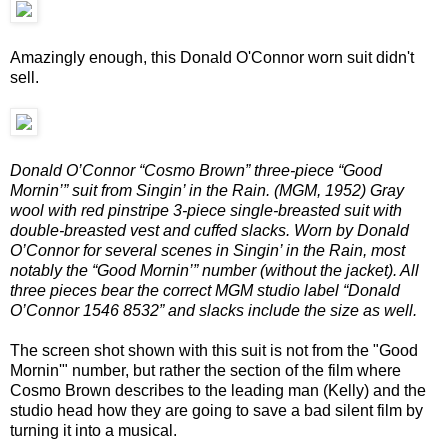
Amazingly enough, this Donald O'Connor worn suit didn't
sell.
Donald O’Connor “Cosmo Brown” three-piece “Good
Mornin’” suit from Singin’ in the Rain. (MGM, 1952) Gray
wool with red pinstripe 3-piece single-breasted suit with
double-breasted vest and cuffed slacks. Worn by Donald
O’Connor for several scenes in Singin’ in the Rain, most
notably the “Good Mornin’” number (without the jacket). All
three pieces bear the correct MGM studio label “Donald
O’Connor 1546 8532” and slacks include the size as well.
The screen shot shown with this suit is not from the "Good
Mornin'" number, but rather the section of the film where
Cosmo Brown describes to the leading man (Kelly) and the
studio head how they are going to save a bad silent film by
turning it into a musical.