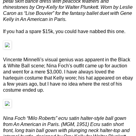
petal skirt dance dress with peacock feathers and
rhinestones by Orry-Kelly for Walter Plunkett. Worn by Leslie
Caron as “Lise Bouvier” for the fantasy ballet duet with Gene
Kelly in An American in Paris.
If you had a spare $15k, you could have nabbed this one.
Vincente Minnelli's visual genius was apparent in the Black
& White Ball scene; Nina Foch's outfit came up for auction
and went for a mere $3,000. I have always loved the
harlequin costume that Kelly wore; his hat appeared on ebay
a few years ago, but I have no idea where the rest of his
costume ended up.
Nina Foch “Milo Roberts” ecru satin halter-style ball gown
from An American in Paris. (MGM, 1951) Ecru satin short
front, long train ball gown with plunging neck halter-top and