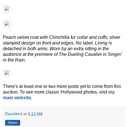
Peach velvet coat with Chinchilla fur collar and cuffs, silver
stamped design on front and edges. No label. Lining is
detached in both arms. Worn by an extra sitting in the
audience at the premiere of The Dueling Cavalier in Singin’
in the Rain.
There's at least one or two more posts yet to come from this
auction. To see more classic Hollywood photos, visit
my
main website
.
Daveland
at
4:12 AM
Share