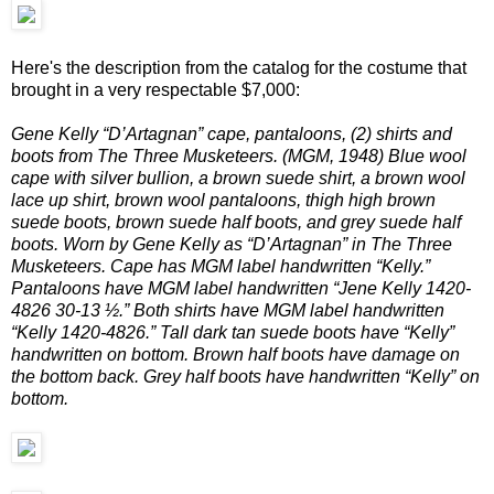
Here's the description from the catalog for the costume that
brought in a very respectable $7,000:
Gene Kelly “D’Artagnan” cape, pantaloons, (2) shirts and
boots from The Three Musketeers. (MGM, 1948) Blue wool
cape with silver bullion, a brown suede shirt, a brown wool
lace up shirt, brown wool pantaloons, thigh high brown
suede boots, brown suede half boots, and grey suede half
boots. Worn by Gene Kelly as “D’Artagnan” in The Three
Musketeers. Cape has MGM label handwritten “Kelly.”
Pantaloons have MGM label handwritten “Jene Kelly 1420-
4826 30-13 ½.” Both shirts have MGM label handwritten
“Kelly 1420-4826.” Tall dark tan suede boots have “Kelly”
handwritten on bottom. Brown half boots have damage on
the bottom back. Grey half boots have handwritten “Kelly” on
bottom.