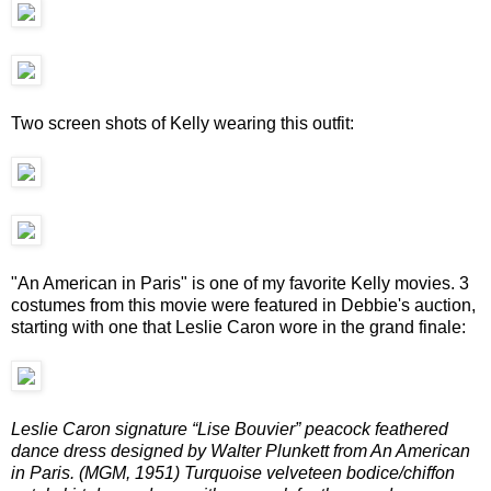
Two screen shots of Kelly wearing this outfit:
"An American in Paris" is one of my favorite Kelly movies. 3
costumes from this movie were featured in Debbie's auction,
starting with one that Leslie Caron wore in the grand finale:
Leslie Caron signature “Lise Bouvier” peacock feathered
dance dress designed by Walter Plunkett from An American
in Paris. (MGM, 1951) Turquoise velveteen bodice/chiffon