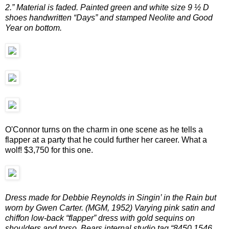
2.” Material is faded. Painted green and white size 9 ½ D
shoes handwritten “Days” and stamped Neolite and Good
Year on bottom.
O'Connor turns on the charm in one scene as he tells a
flapper at a party that he could further her career. What a
wolf! $3,750 for this one.
Dress made for Debbie Reynolds in Singin’ in the Rain but
worn by Gwen Carter. (MGM, 1952) Varying pink satin and
chiffon low-back “flapper” dress with gold sequins on
shoulders and torso. Bears internal studio tag “8450 1546