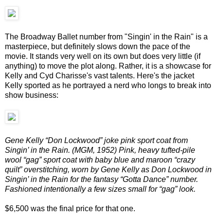
The Broadway Ballet number from "Singin' in the Rain" is a
masterpiece, but definitely slows down the pace of the
movie. It stands very well on its own but does very little (if
anything) to move the plot along. Rather, it is a showcase for
Kelly and Cyd Charisse's vast talents. Here's the jacket
Kelly sported as he portrayed a nerd who longs to break into
show business:
Gene Kelly “Don Lockwood” joke pink sport coat from
Singin’ in the Rain. (MGM, 1952) Pink, heavy tufted-pile
wool “gag” sport coat with baby blue and maroon “crazy
quilt” overstitching, worn by Gene Kelly as Don Lockwood in
Singin’ in the Rain for the fantasy “Gotta Dance” number.
Fashioned intentionally a few sizes small for “gag” look.
$6,500 was the final price for that one.