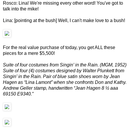
Rosco: Lina! We're missing every other word! You've got to
talk into the mike!
Lina: [pointing at the bush] Well, I can't make love to a bush!
For the real value purchase of today, you get ALL these
pieces for a mere $5,500!
Suite of four costumes from Singin’ in the Rain. (MGM, 1952)
Suite of four (4) costumes designed by Walter Plunkett from
Singin’ in the Rain. Pair of blue satin shoes worn by Jean
Hagen as “Lina Lamont” when she confronts Don and Kathy.
Andrew Geller stamp, handwritten “Jean Hagen 8 ½ aaa
69150 E9340.”