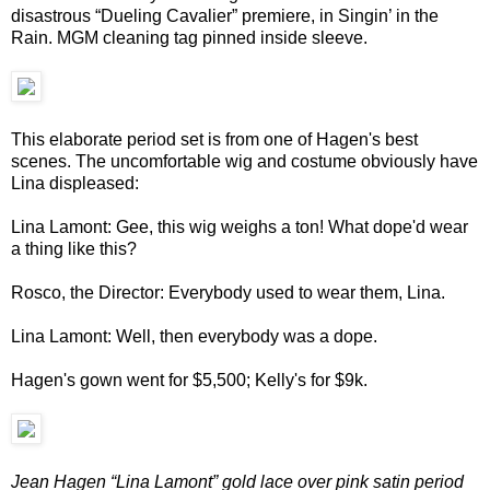
disastrous “Dueling Cavalier” premiere, in Singin’ in the
Rain. MGM cleaning tag pinned inside sleeve.
This elaborate period set is from one of Hagen's best
scenes. The uncomfortable wig and costume obviously have
Lina displeased:
Lina Lamont: Gee, this wig weighs a ton! What dope'd wear
a thing like this?
Rosco, the Director: Everybody used to wear them, Lina.
Lina Lamont: Well, then everybody was a dope.
Hagen's gown went for $5,500; Kelly's for $9k.
Jean Hagen “Lina Lamont” gold lace over pink satin period