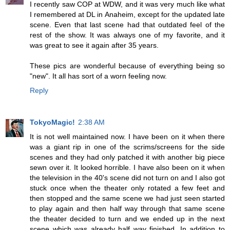
I recently saw COP at WDW, and it was very much like what
I remembered at DL in Anaheim, except for the updated late
scene. Even that last scene had that outdated feel of the
rest of the show. It was always one of my favorite, and it
was great to see it again after 35 years.
These pics are wonderful because of everything being so
"new". It all has sort of a worn feeling now.
Reply
TokyoMagic!
2:38 AM
It is not well maintained now. I have been on it when there
was a giant rip in one of the scrims/screens for the side
scenes and they had only patched it with another big piece
sewn over it. It looked horrible. I have also been on it when
the television in the 40's scene did not turn on and I also got
stuck once when the theater only rotated a few feet and
then stopped and the same scene we had just seen started
to play again and then half way through that same scene
the theater decided to turn and we ended up in the next
scene which was already half way finished. In addition to