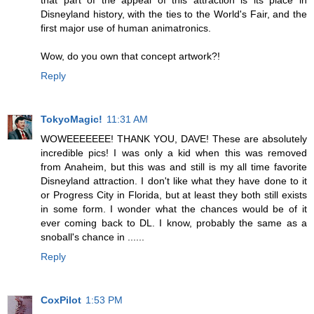
that part of the appeal of this attraction is its place in
Disneyland history, with the ties to the World's Fair, and the
first major use of human animatronics.
Wow, do you own that concept artwork?!
Reply
TokyoMagic!
11:31 AM
WOWEEEEEEE! THANK YOU, DAVE! These are absolutely
incredible pics! I was only a kid when this was removed
from Anaheim, but this was and still is my all time favorite
Disneyland attraction. I don't like what they have done to it
or Progress City in Florida, but at least they both still exists
in some form. I wonder what the chances would be of it
ever coming back to DL. I know, probably the same as a
snoball's chance in ......
Reply
CoxPilot
1:53 PM