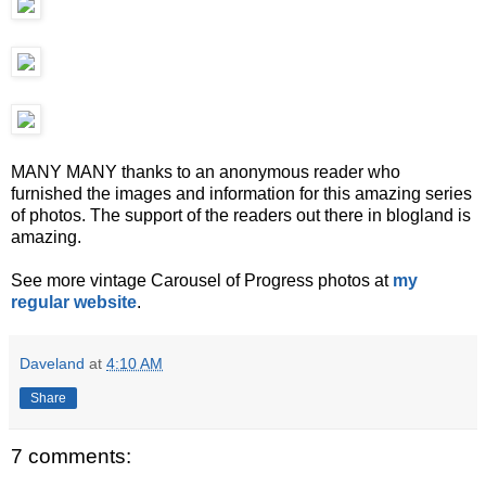
MANY MANY thanks to an anonymous reader who
furnished the images and information for this amazing series
of photos. The support of the readers out there in blogland is
amazing.
See more vintage Carousel of Progress photos at
my
regular website
.
Daveland
at
4:10 AM
Share
7 comments: