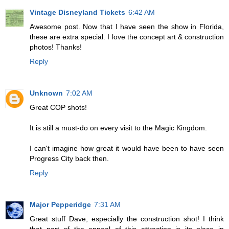
Vintage Disneyland Tickets
6:42 AM
Awesome post. Now that I have seen the show in Florida,
these are extra special. I love the concept art & construction
photos! Thanks!
Reply
Unknown
7:02 AM
Great COP shots!
It is still a must-do on every visit to the Magic Kingdom.
I can't imagine how great it would have been to have seen
Progress City back then.
Reply
Major Pepperidge
7:31 AM
Great stuff Dave, especially the construction shot! I think