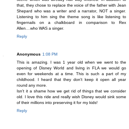
that, they chose to replace the voice of the father with Jean
Shepard who was a writer and a narrator, NOT a singer.
Listening to him sing the theme song is like listening to
fingernails on a chalkboard in comparison to Rex
Allen....who WAS a singer.
Reply
Anonymous
1:08 PM
This is amazing. I was 1 year old when we went to the
opening of Disney World and living in FLA we would go
even for weekends at a time. This is such a part of my
childhood. I heard that they don't keep it open all year
round any more.
Isn't it a shame how we get rid of things that we consider
old. I love this ride and really wish Disney would sink some
of their millions into preserving it for my kids!
Reply