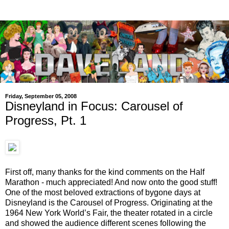
Friday, September 05, 2008
Disneyland in Focus: Carousel of
Progress, Pt. 1
First off, many thanks for the kind comments on the Half
Marathon - much appreciated! And now onto the good stuff!
One of the most beloved extractions of bygone days at
Disneyland is the Carousel of Progress. Originating at the
1964 New York World’s Fair, the theater rotated in a circle
and showed the audience different scenes following the