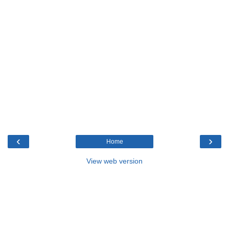
‹
›
Home
View web version