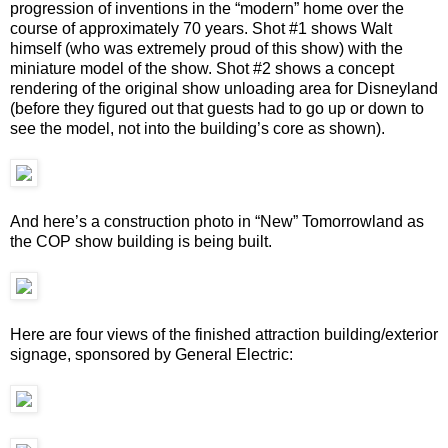
progression of inventions in the “modern” home over the
course of approximately 70 years. Shot #1 shows Walt
himself (who was extremely proud of this show) with the
miniature model of the show. Shot #2 shows a concept
rendering of the original show unloading area for Disneyland
(before they figured out that guests had to go up or down to
see the model, not into the building’s core as shown).
And here’s a construction photo in “New” Tomorrowland as
the COP show building is being built.
Here are four views of the finished attraction building/exterior
signage, sponsored by General Electric: