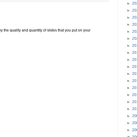
►
20
►
20
►
20
►
20
the quality and quantity of slides that you put on your
►
20
►
20
►
20
►
20
►
20
►
20
►
20
►
20
►
20
►
20
►
20
►
20
►
20
►
20
►
20