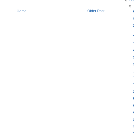
▼
20
▼
Home
Older Post