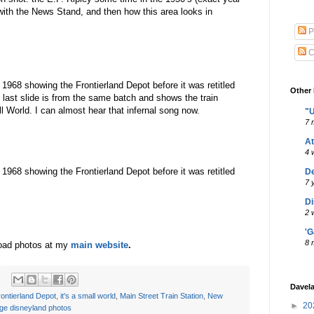
with the News Stand, and then how this area looks in
P
C
 1968 showing the Frontierland Depot before it was retitled
Other 
last slide is from the same batch and shows the train
 World. I can almost hear that infernal song now.
"U
7 
A
4 
 1968 showing the Frontierland Depot before it was retitled
De
7 
Di
2 
'G
8 
oad photos at my
main website
.
Davel
ontierland Depot
,
it's a small world
,
Main Street Train Station
,
New
►
20
age disneyland photos