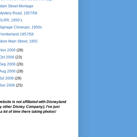
Main Street Montage
Mystery Road, 1957/58
DLRR, 1950’s
Signage Closeups, 1950s
Frontierland 1957/58
More Main Street, 1955
Nov 2006
(28)
Oct 2006
(23)
Sep 2006
(26)
Aug 2006
(28)
Jul 2006
(29)
Jun 2006
(25)
ebsite is not affiliated with Disneyland
ny other Disney Company); I’ve just
a lot of time there taking photos!