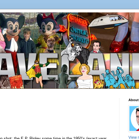
About
View m
on shot: the E.P. Ripley some time in the 1950’s (exact year