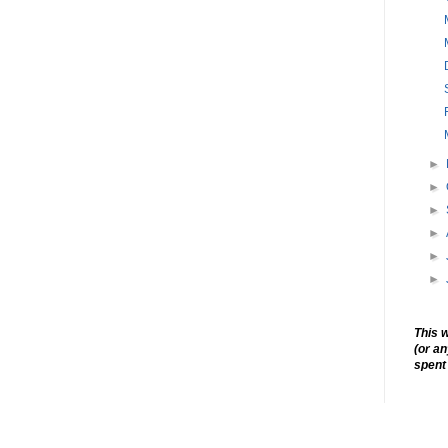
►
►
►
►
►
►
This w
(or a
spent 