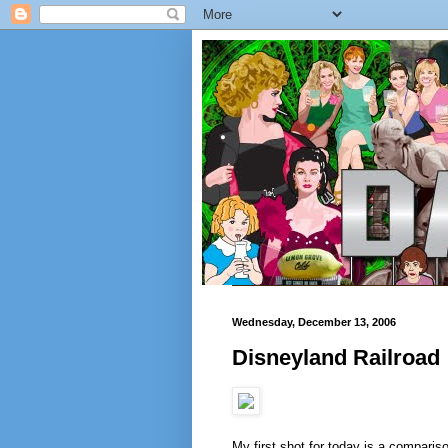
Wednesday, December 13, 2006
Disneyland Railroad
My first shot for today is a comparis