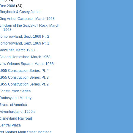
06
(183)
Dec 2006
(24)
Storybook & Casey Junior
King Arthur Carrousel, March 1968
Chicken of the Sea/Skull Rock, March
1968
Tomorrowland, Sept. 1969 Pt. 2
Tomorrowland, Sept. 1969 Pt. 1
Viewliner, March 1958
Golden Horseshoe, March 1958
New Orleans Square, March 1968
1955 Construction Series, Pt. 4
1955 Construction Series, Pt. 3
1955 Construction Series, Pt. 2
Construction Series
Fantasyland Medley
Rivers of America
Adventureland, 1950’s
Disneyland Railroad
Central Plaza
Yet Another Main Street Montage