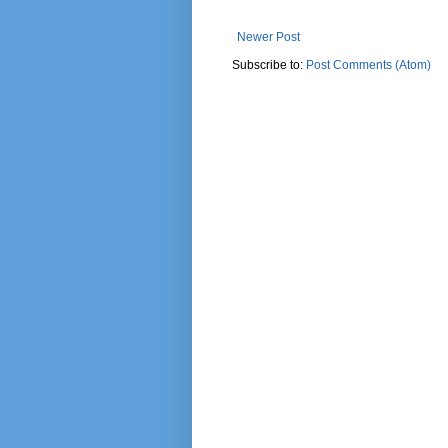
Newer Post
Subscribe to:
Post Comments (Atom)