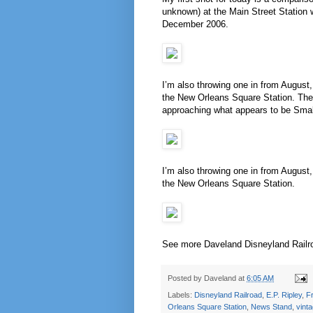
unknown) at the Main Street Station 
December 2006.
I’m also throwing one in from August,
the New Orleans Square Station. The 
approaching what appears to be Small
I’m also throwing one in from August,
the New Orleans Square Station.
See more Daveland Disneyland Railr
Posted by
Daveland
at
6:05 AM
Labels:
Disneyland Railroad
,
E.P. Ripley
,
Fr
Orleans Square Station
,
News Stand
,
vint