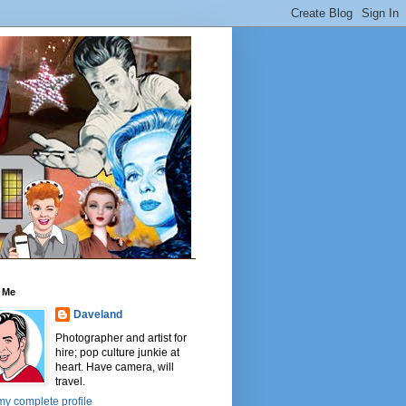
 Me
Daveland
Photographer and artist for
hire; pop culture junkie at
heart. Have camera, will
travel.
y complete profile