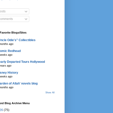
osts
omments
Favorite Blogs/Sites
ncle Odie's" Collectibles
months ago
tomic Redhead
weeks ago
arly Departed Tours Hollywood
years ago
sney History
weeks ago
arden of Allah' novels blog
months ago
Show All
and Blog Archive Menu
26
(75)