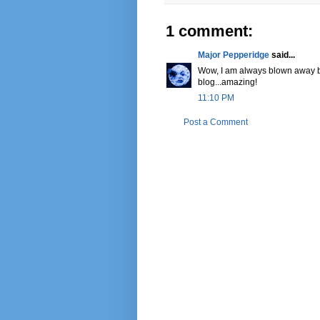
1 comment:
Major Pepperidge
said...
Wow, I am always blown away by 
blog...amazing!
11:10 PM
Post a Comment