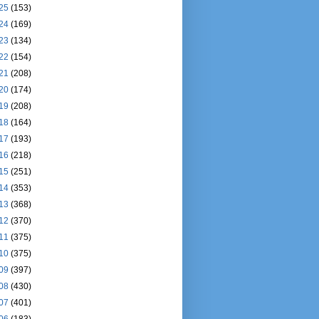
25
(153)
24
(169)
23
(134)
22
(154)
21
(208)
20
(174)
19
(208)
18
(164)
17
(193)
16
(218)
15
(251)
14
(353)
13
(368)
12
(370)
11
(375)
10
(375)
09
(397)
08
(430)
07
(401)