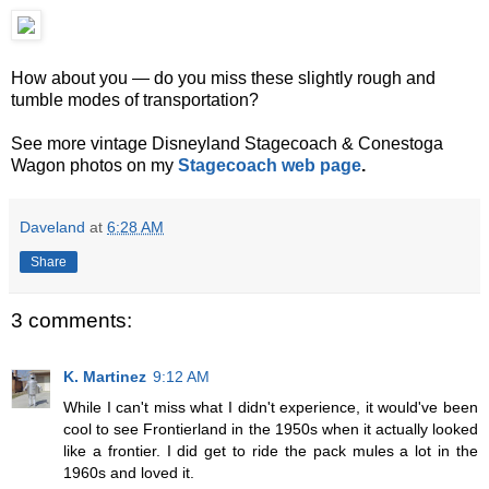
How about you — do you miss these slightly rough and
tumble modes of transportation?
See more vintage Disneyland Stagecoach & Conestoga
Wagon photos on my
Stagecoach web page
.
Daveland
at
6:28 AM
Share
3 comments:
K. Martinez
9:12 AM
While I can't miss what I didn't experience, it would've been
cool to see Frontierland in the 1950s when it actually looked
like a frontier. I did get to ride the pack mules a lot in the
1960s and loved it.