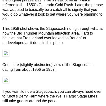
the original phrase was "Pike's Peak or bust!", which
referred to the 1850's Colorado Gold Rush. Later, the phrase
was adapted to basically be a catch-all to signify that you
would do whatever it took to get where you were planning to
go.
This 1958 shot shows the Stagecoach riding through what is
now the Big Thunder Mountain attraction area. Hard to
believe that Frontierland ever looked so "rough" or
undeveloped as it does in this photo.
One more (slightly obstructed) view of the Stagecoach,
dating from about 1956 or 1957:
If you want to ride a Stagecoach, you can always head over
to Knott's Berry Farm where the Wells Fargo Stage Lines
still take guests around the park: