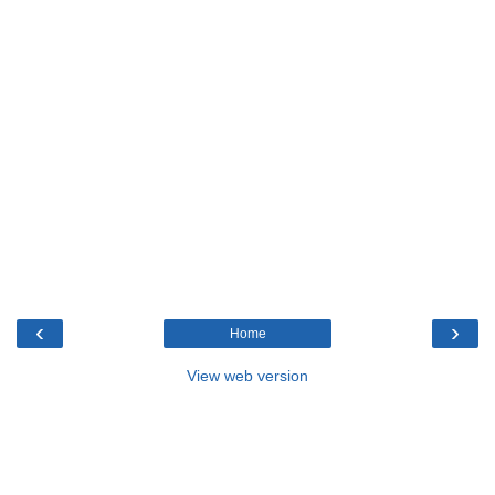
‹
›
Home
View web version