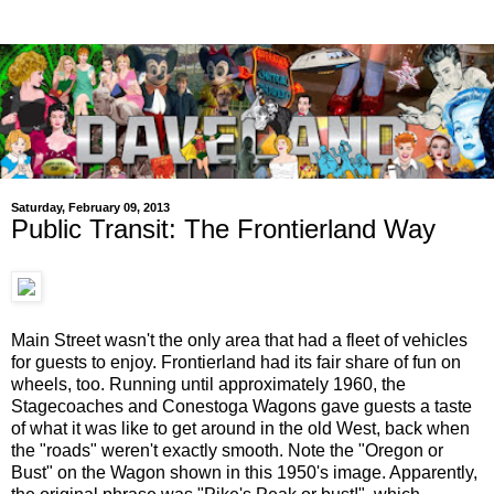
Saturday, February 09, 2013
Public Transit: The Frontierland Way
Main Street wasn't the only area that had a fleet of vehicles
for guests to enjoy. Frontierland had its fair share of fun on
wheels, too. Running until approximately 1960, the
Stagecoaches and Conestoga Wagons gave guests a taste
of what it was like to get around in the old West, back when
the "roads" weren't exactly smooth. Note the "Oregon or
Bust" on the Wagon shown in this 1950's image. Apparently,