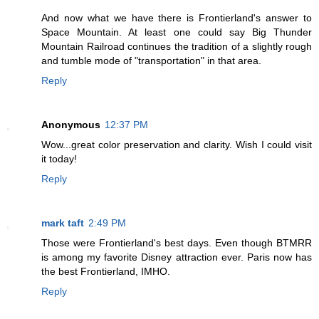
And now what we have there is Frontierland's answer to
Space Mountain. At least one could say Big Thunder
Mountain Railroad continues the tradition of a slightly rough
and tumble mode of "transportation" in that area.
Reply
Anonymous
12:37 PM
Wow...great color preservation and clarity. Wish I could visit
it today!
Reply
mark taft
2:49 PM
Those were Frontierland's best days. Even though BTMRR
is among my favorite Disney attraction ever. Paris now has
the best Frontierland, IMHO.
Reply