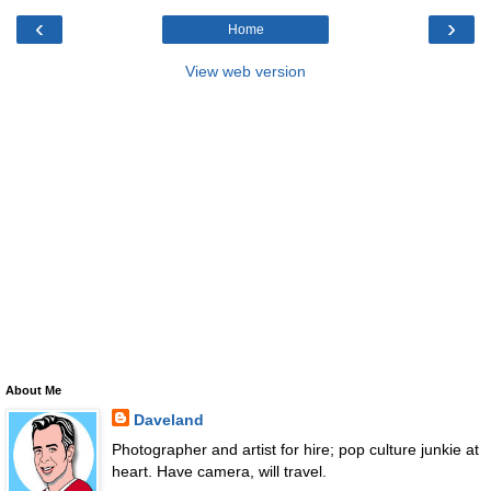
‹
›
Home
View web version
About Me
Daveland
Photographer and artist for hire; pop culture junkie at
heart. Have camera, will travel.