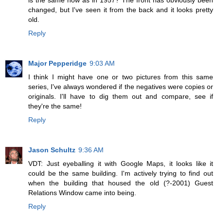
is the same now as in 1957? The front has obviously been
changed, but I've seen it from the back and it looks pretty
old.
Reply
Major Pepperidge
9:03 AM
I think I might have one or two pictures from this same
series, I've always wondered if the negatives were copies or
originals. I'll have to dig them out and compare, see if
they're the same!
Reply
Jason Schultz
9:36 AM
VDT: Just eyeballing it with Google Maps, it looks like it
could be the same building. I'm actively trying to find out
when the building that housed the old (?-2001) Guest
Relations Window came into being.
Reply