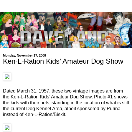
Monday, November 17, 2008
Ken-L-Ration Kids’ Amateur Dog Show
Dated March 31, 1957, these two vintage images are from
the Ken-L-Ration Kids’ Amateur Dog Show. Photo #1 shows
the kids with their pets, standing in the location of what is still
the current Dog Kennel Area, albeit sponsored by Purina
instead of Ken-L-Ration/Biskit.