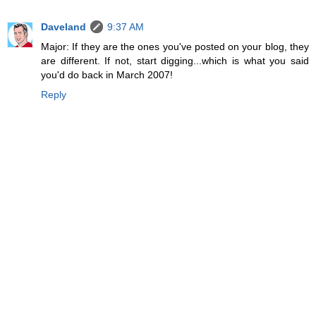
Daveland
9:37 AM
Major: If they are the ones you've posted on your blog, they
are different. If not, start digging...which is what you said
you'd do back in March 2007!
Reply