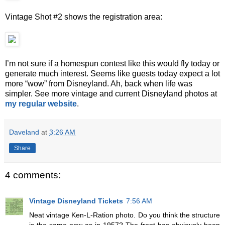
Vintage Shot #2 shows the registration area:
I’m not sure if a homespun contest like this would fly today or
generate much interest. Seems like guests today expect a lot
more “wow” from Disneyland. Ah, back when life was
simpler. See more vintage and current Disneyland photos at
my regular website
.
Daveland
at
3:26 AM
Share
4 comments:
Vintage Disneyland Tickets
7:56 AM
Neat vintage Ken-L-Ration photo. Do you think the structure