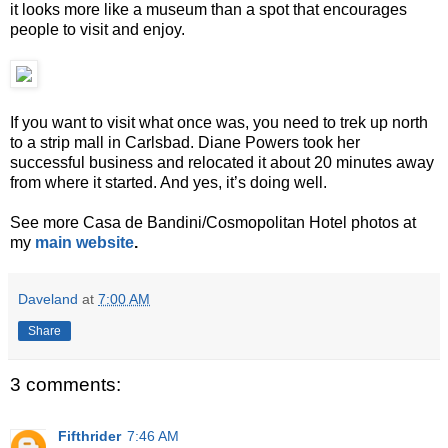
it looks more like a museum than a spot that encourages
people to visit and enjoy.
If you want to visit what once was, you need to trek up north
to a strip mall in Carlsbad. Diane Powers took her
successful business and relocated it about 20 minutes away
from where it started. And yes, it’s doing well.
See more Casa de Bandini/Cosmopolitan Hotel photos at
my
main website
.
Daveland
at
7:00 AM
Share
3 comments:
Fifthrider
7:46 AM