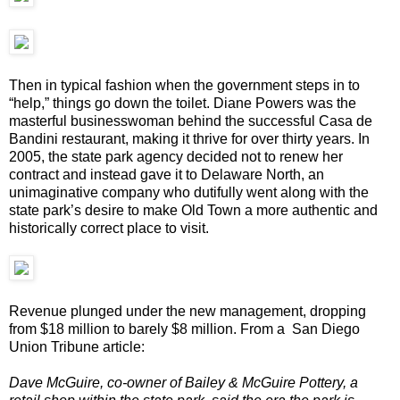
Then in typical fashion when the government steps in to
“help,” things go down the toilet. Diane Powers was the
masterful businesswoman behind the successful Casa de
Bandini restaurant, making it thrive for over thirty years. In
2005, the state park agency decided not to renew her
contract and instead gave it to Delaware North, an
unimaginative company who dutifully went along with the
state park’s desire to make Old Town a more authentic and
historically correct place to visit.
Revenue plunged under the new management, dropping
from $18 million to barely $8 million. From a San Diego
Union Tribune article:
Dave McGuire, co-owner of Bailey & McGuire Pottery, a