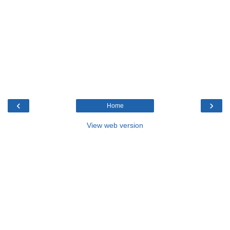
‹
›
Home
View web version