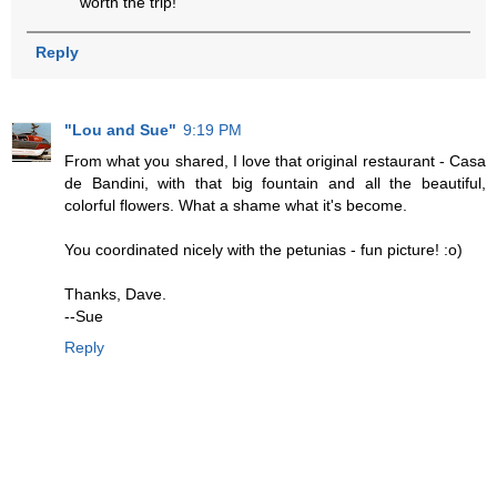
worth the trip!
Reply
"Lou and Sue"
9:19 PM
From what you shared, I love that original restaurant - Casa
de Bandini, with that big fountain and all the beautiful,
colorful flowers. What a shame what it's become.
You coordinated nicely with the petunias - fun picture! :o)
Thanks, Dave.
--Sue
Reply