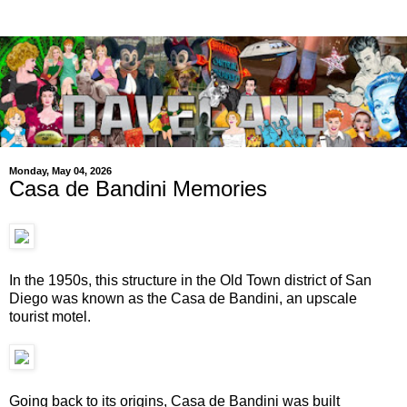
Monday, May 04, 2026
Casa de Bandini Memories
In the 1950s, this structure in the Old Town district of San
Diego was known as the Casa de Bandini, an upscale
tourist motel.
Going back to its origins, Casa de Bandini was built