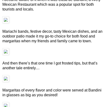
Mexican Restaurant which was a popular spot for both
tourists and locals.
Mariachi bands, festive decor, tasty Mexican dishes, and an
outdoor patio made it my go-to choice for both food and
margaritas when my friends and family came to town.
And then there’s that one time I got frosted tips, but that’s
another tale entirely…
Margaritas of every flavor and color were served at Bandini
in glasses as big as you desired!