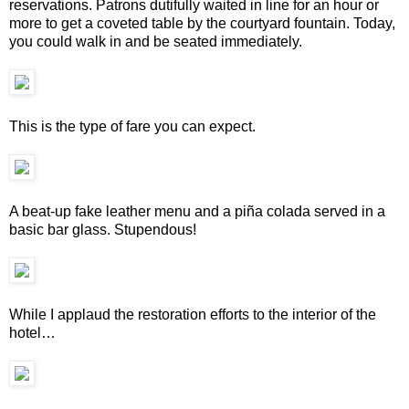
reservations. Patrons dutifully waited in line for an hour or
more to get a coveted table by the courtyard fountain. Today,
you could walk in and be seated immediately.
This is the type of fare you can expect.
A beat-up fake leather menu and a piña colada served in a
basic bar glass. Stupendous!
While I applaud the restoration efforts to the interior of the
hotel…