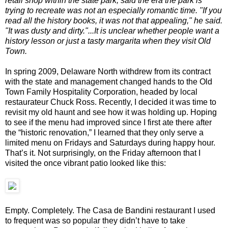
retail shop within the state park, said the era the park is
trying to recreate was not an especially romantic time. "If you
read all the history books, it was not that appealing," he said.
"It was dusty and dirty."...It is unclear whether people want a
history lesson or just a tasty margarita when they visit Old
Town.
In spring 2009, Delaware North withdrew from its contract
with the state and management changed hands to the Old
Town Family Hospitality Corporation, headed by local
restaurateur Chuck Ross. Recently, I decided it was time to
revisit my old haunt and see how it was holding up. Hoping
to see if the menu had improved since I first ate there after
the “historic renovation,” I learned that they only serve a
limited menu on Fridays and Saturdays during happy hour.
That’s it. Not surprisingly, on the Friday afternoon that I
visited the once vibrant patio looked like this:
Empty. Completely. The Casa de Bandini restaurant I used
to frequent was so popular they didn’t have to take