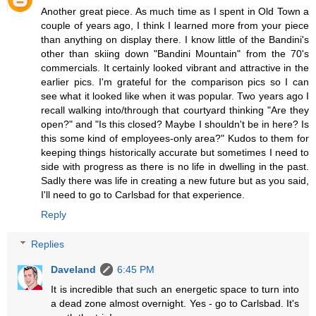
Another great piece. As much time as I spent in Old Town a
couple of years ago, I think I learned more from your piece
than anything on display there. I know little of the Bandini's
other than skiing down "Bandini Mountain" from the 70's
commercials. It certainly looked vibrant and attractive in the
earlier pics. I'm grateful for the comparison pics so I can
see what it looked like when it was popular. Two years ago I
recall walking into/through that courtyard thinking "Are they
open?" and "Is this closed? Maybe I shouldn't be in here? Is
this some kind of employees-only area?" Kudos to them for
keeping things historically accurate but sometimes I need to
side with progress as there is no life in dwelling in the past.
Sadly there was life in creating a new future but as you said,
I'll need to go to Carlsbad for that experience.
Reply
Replies
Daveland
6:45 PM
It is incredible that such an energetic space to turn into
a dead zone almost overnight. Yes - go to Carlsbad. It's