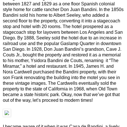
between 1827 and 1829 as a one floor Spanish colonial
style home for cattle rancher Don Juan Bandini. In the 1850s
Bandini sold his home to Albert Seeley, who added a
second floor to the property, converting it into a stagecoach
stop and hotel with 20 rooms. The hotel prospered as a
stagecoach stop for layovers between Los Angeles and San
Diego. By 1888, Seeley sold the hotel due to an increase in
railroad use and the popular Gaslamp Quarter in downtown
San Diego. In 1928, Don Juan Bandini’s grandson, Cave J.
Couts Jr., bought the property and restored it as a memorial
to his mother, Ysidora Bandini de Couts, renaming it “The
Miramar,” a hotel and restaurant. In 1945, James H. and
Nora Cardwell purchased the Bandini property, with their
son Frank renovating the building into the motel you see in
these vintage images. The Cardwells eventually sold the
property to the state of California in 1968, when Old Town
became a state historic park. Okay, now that we’ve got that
out of the way, let’s proceed to modern times!
I became aware of it when it was Casa de Bandini, a lively