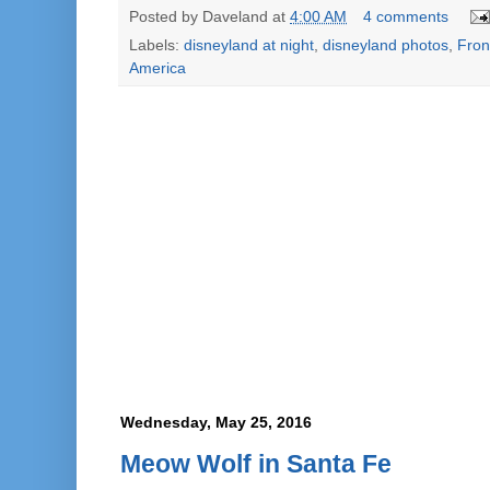
Posted by
Daveland
at
4:00 AM
4 comments
Labels:
disneyland at night
,
disneyland photos
,
Fron
America
Wednesday, May 25, 2016
Meow Wolf in Santa Fe