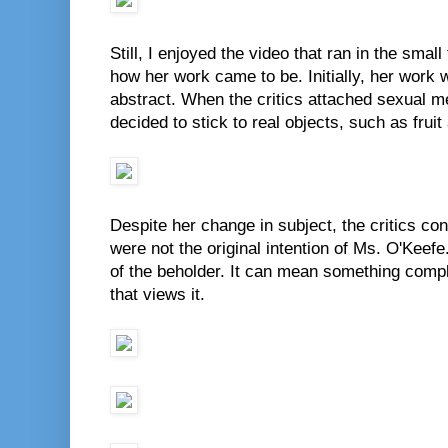
Still, I enjoyed the video that ran in the small
how her work came to be. Initially, her work
abstract. When the critics attached sexual 
decided to stick to real objects, such as fruit
Despite her change in subject, the critics co
were not the original intention of Ms. O'Keefe.
of the beholder. It can mean something compl
that views it.