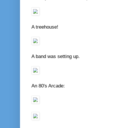
A treehouse!
A band was setting up.
An 80's Arcade: