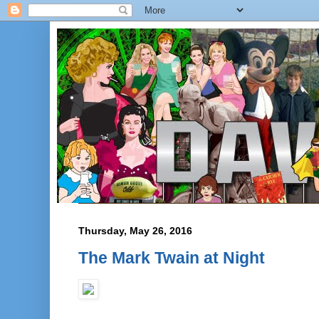
Thursday, May 26, 2016
The Mark Twain at Night