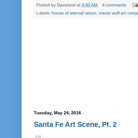
Posted by
Daveland
at
4:00 AM
4 comments
Labels:
house of eternal return
,
meow wolf art comp
Tuesday, May 24, 2016
Santa Fe Art Scene, Pt. 2