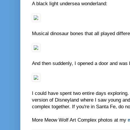
A black light undersea wonderland:
Musical dinosaur bones that all played diffe
And then suddenly, I opened a door and was b
I could have spent two entire days exploring.
version of Disneyland where I saw young and
complex together. If you're in Santa Fe, do no
More Meow Wolf Art Complex photos at my