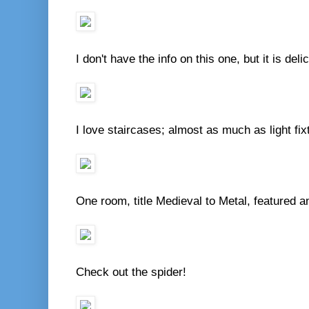
I don't have the info on this one, but it is del
I love staircases; almost as much as light fix
One room, title Medieval to Metal, featured a
Check out the spider!