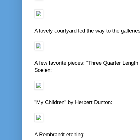
A lovely courtyard led the way to the galleries
A few favorite pieces; "Three Quarter Length 
Soelen:
"My Children" by Herbert Dunton:
A Rembrandt etching: