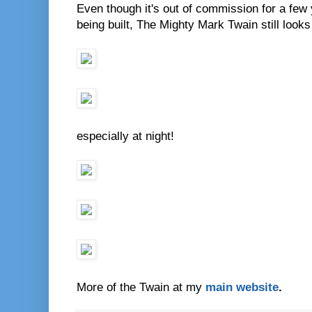
Even though it's out of commission for a few
being built, The Mighty Mark Twain still looks
especially at night!
More of the Twain at my
main website
.