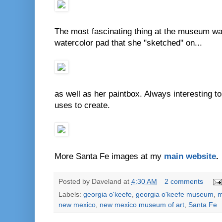
The most fascinating thing at the museum was 
watercolor pad that she "sketched" on...
as well as her paintbox. Always interesting to 
uses to create.
More Santa Fe images at my
main website
.
Posted by
Daveland
at
4:30 AM
2 comments
Labels:
georgia o'keefe
,
georgia o'keefe museum
,
m
new mexico
,
new mexico museum of art
,
Santa Fe