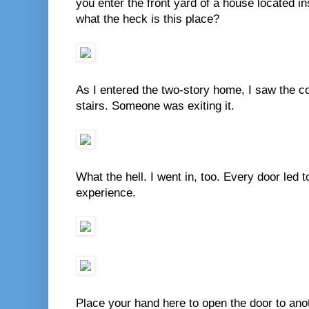
you enter the front yard of a house located ins
what the heck is this place?
As I entered the two-story home, I saw the co
stairs. Someone was exiting it.
What the hell. I went in, too. Every door led 
experience.
Place your hand here to open the door to anoth