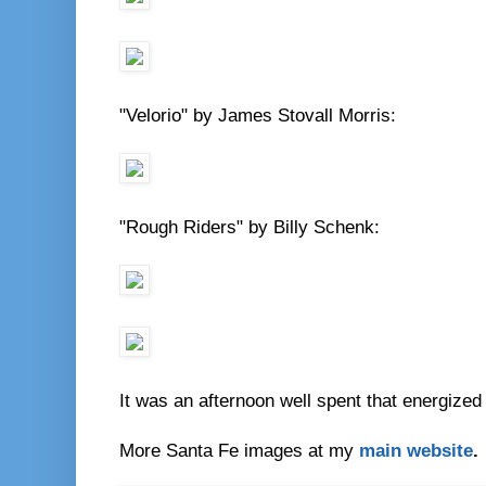
"Velorio" by James Stovall Morris:
"Rough Riders" by Billy Schenk:
It was an afternoon well spent that energized
More Santa Fe images at my
main website
.