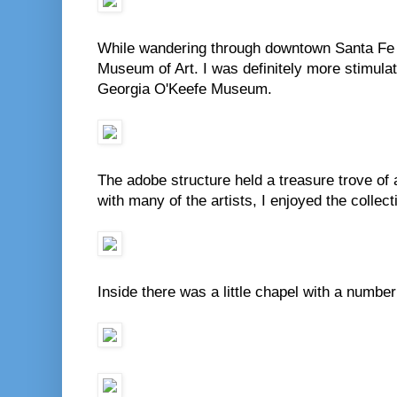
While wandering through downtown Santa Fe
Museum of Art. I was definitely more stimulat
Georgia O'Keefe Museum.
The adobe structure held a treasure trove of a
with many of the artists, I enjoyed the collec
Inside there was a little chapel with a number