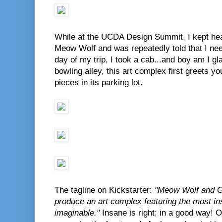
While at the UCDA Design Summit, I kept hea
Meow Wolf and was repeatedly told that I need
day of my trip, I took a cab...and boy am I gl
bowling alley, this art complex first greets 
pieces in its parking lot.
The tagline on Kickstarter:
"Meow Wolf and Ge
produce an art complex featuring the most in
imaginable."
Insane is right; in a good way! 