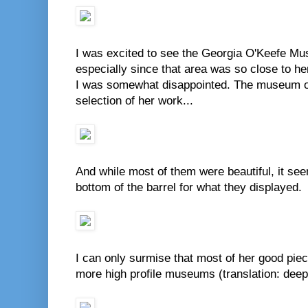
I was excited to see the Georgia O'Keefe Mu
especially since that area was so close to he
I was somewhat disappointed. The museum on
selection of her work...
And while most of them were beautiful, it se
bottom of the barrel for what they displayed.
I can only surmise that most of her good piec
more high profile museums (translation: deep