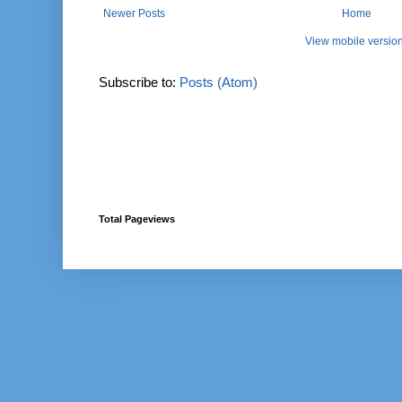
Newer Posts
Home
View mobile versio
Subscribe to:
Posts (Atom)
Total Pageviews