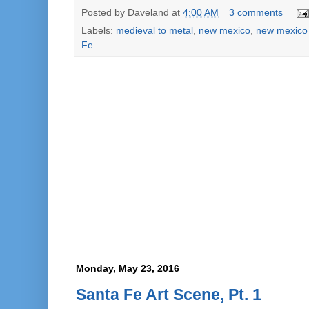
Posted by
Daveland
at
4:00 AM
3 comments
Labels:
medieval to metal
,
new mexico
,
new mexico
Fe
Monday, May 23, 2016
Santa Fe Art Scene, Pt. 1