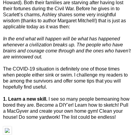
Howard). Both their families are starving after having lost
their fortunes during the Civil War. Before he gives in to
Scarlett’s charms, Ashley shares some very insightful
wisdom (thanks to author Margaret Mitchell!) that is just as
applicable today as it was then:
In the end what will happen will be what has happened
whenever a civilization breaks up. The people who have
brains and courage come through and the ones who haven't
are winnowed out.
The COVID-19 situation is definitely one of those times
when people either sink or swim. I challenge my readers to
be among the survivors and offer some tips that you will
hopefully find useful.
1. Learn a new skill.
I see so many people bemoaning how
bored they are. Become a DIY'er! Learn how to sketch! Pull
a MacGyver and create your own home gym! Clean your
house! Do some yardwork! The list could be endless!