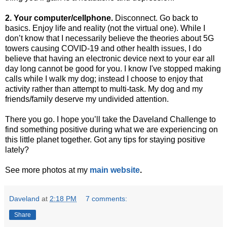
2. Your computer/cellphone.
Disconnect. Go back to
basics. Enjoy life and reality (not the virtual one). While I
don’t know that I necessarily believe the theories about 5G
towers causing COVID-19 and other health issues, I do
believe that having an electronic device next to your ear all
day long cannot be good for you. I know I've stopped making
calls while I walk my dog; instead I choose to enjoy that
activity rather than attempt to multi-task. My dog and my
friends/family deserve my undivided attention.
There you go. I hope you’ll take the Daveland Challenge to
find something positive during what we are experiencing on
this little planet together. Got any tips for staying positive
lately?
See more photos at my
main website
.
Daveland
at
2:18 PM
7 comments:
Share