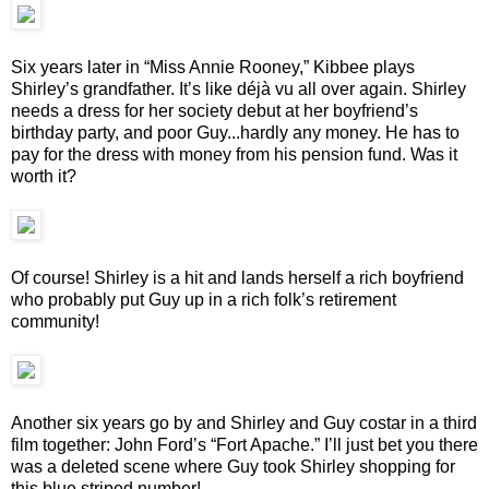
Six years later in “Miss Annie Rooney,” Kibbee plays
Shirley’s grandfather. It’s like déjà vu all over again. Shirley
needs a dress for her society debut at her boyfriend’s
birthday party, and poor Guy...hardly any money. He has to
pay for the dress with money from his pension fund. Was it
worth it?
Of course! Shirley is a hit and lands herself a rich boyfriend
who probably put Guy up in a rich folk’s retirement
community!
Another six years go by and Shirley and Guy costar in a third
film together: John Ford’s “Fort Apache.” I’ll just bet you there
was a deleted scene where Guy took Shirley shopping for
this blue striped number!