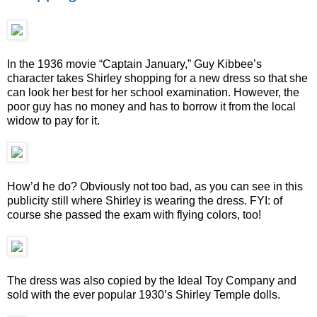
In the 1936 movie “Captain January,” Guy Kibbee’s
character takes Shirley shopping for a new dress so that she
can look her best for her school examination. However, the
poor guy has no money and has to borrow it from the local
widow to pay for it.
How’d he do? Obviously not too bad, as you can see in this
publicity still where Shirley is wearing the dress. FYI: of
course she passed the exam with flying colors, too!
The dress was also copied by the Ideal Toy Company and
sold with the ever popular 1930’s Shirley Temple dolls.