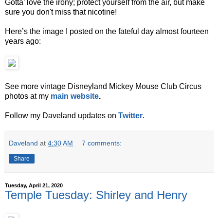
Gotta’ love the irony; protect yourself from the air, but make
sure you don't miss that nicotine!
Here’s the image I posted on the fateful day almost fourteen
years ago:
See more vintage Disneyland Mickey Mouse Club Circus
photos at my
main website
.
Follow my Daveland updates on
Twitter
.
Daveland
at
4:30 AM
7 comments:
Share
Tuesday, April 21, 2020
Temple Tuesday: Shirley and Henry