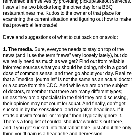
reinvented themselves by providing pickup/takeout services.
I saw a line two blocks long the other day for a BBQ
restaurant near me. Kudos to the owner of that place for
examining the current situation and figuring out how to make
that proverbial lemonade!
Daveland suggestions of what to cut back on or avoid:
1. The media.
Sure, everyone needs to stay on top of the
news (and I use the term “news” very loosely lately), but do
we really need as much as we get? Find out from reliable
informed sources what you should be doing, mix in a good
dose of common sense, and then go about your day. Realize
that a "medical journalist” is not the same as an actual doctor
or a source from the CDC. And while we are on the subject
of doctors, remember that there are many different types;
unless they are a specialist in the field they are discussing,
their opinion may not count for squat. And finally, don’t get
sucked in by the sensational and negative headlines. If it
starts out with “could” or “might,” then I typically ignore it.
There's a long list of coulda’ shoulda’ woulda’s out there,
and if you get sucked into that rabbit hole, just about the only
thing you’ll gain is a headache and depression.