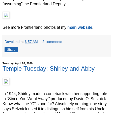
“assuming” the Frontierland Deputy:
See more Frontierland photos at my
main website
.
Daveland
at
6:57 AM
2 comments:
Share
Tuesday, April 28, 2020
Temple Tuesday: Shirley and Abby
In 1944, Shirley made a comeback with her supporting role
in “Since You Went Away,” produced by David O. Selznick.
Know what the “O” stood for? Absolutely nothing; one story
says Selznick used it to distinguish himself from his Uncle