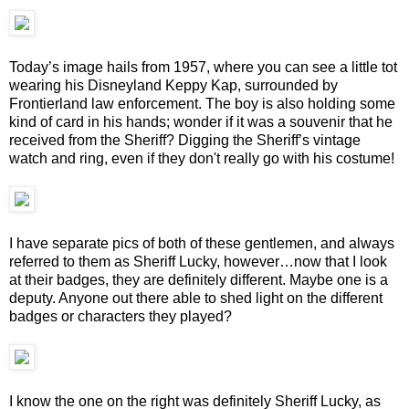
Today’s image hails from 1957, where you can see a little tot
wearing his Disneyland Keppy Kap, surrounded by
Frontierland law enforcement. The boy is also holding some
kind of card in his hands; wonder if it was a souvenir that he
received from the Sheriff? Digging the Sheriff’s vintage
watch and ring, even if they don't really go with his costume!
I have separate pics of both of these gentlemen, and always
referred to them as Sheriff Lucky, however…now that I look
at their badges, they are definitely different. Maybe one is a
deputy. Anyone out there able to shed light on the different
badges or characters they played?
I know the one on the right was definitely Sheriff Lucky, as