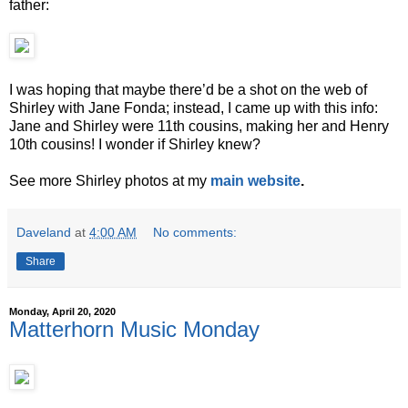
father:
I was hoping that maybe there’d be a shot on the web of
Shirley with Jane Fonda; instead, I came up with this info:
Jane and Shirley were 11th cousins, making her and Henry
10th cousins! I wonder if Shirley knew?
See more Shirley photos at my
main website
.
Daveland
at
4:00 AM
No comments:
Share
Monday, April 20, 2020
Matterhorn Music Monday