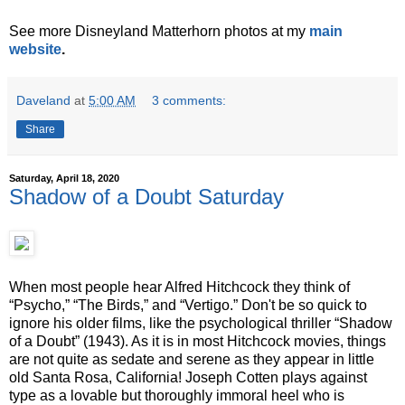
See more Disneyland Matterhorn photos at my
main
website
.
Daveland
at
5:00 AM
3 comments:
Share
Saturday, April 18, 2020
Shadow of a Doubt Saturday
When most people hear Alfred Hitchcock they think of
“Psycho,” “The Birds,” and “Vertigo.” Don't be so quick to
ignore his older films, like the psychological thriller “Shadow
of a Doubt” (1943). As it is in most Hitchcock movies, things
are not quite as sedate and serene as they appear in little
old Santa Rosa, California! Joseph Cotten plays against
type as a lovable but thoroughly immoral heel who is