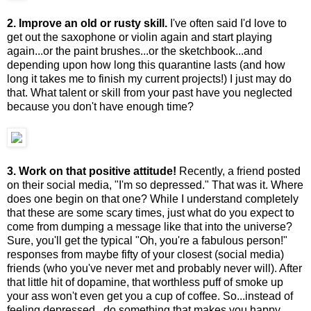
2. Improve an old or rusty skill.
I've often said I'd love to
get out the saxophone or violin again and start playing
again...or the paint brushes...or the sketchbook...and
depending upon how long this quarantine lasts (and how
long it takes me to finish my current projects!) I just may do
that. What talent or skill from your past have you neglected
because you don't have enough time?
3. Work on that positive attitude!
Recently, a friend posted
on their social media, "I'm so depressed." That was it. Where
does one begin on that one? While I understand completely
that these are some scary times, just what do you expect to
come from dumping a message like that into the universe?
Sure, you'll get the typical "Oh, you're a fabulous person!"
responses from maybe fifty of your closest (social media)
friends (who you've never met and probably never will). After
that little hit of dopamine, that worthless puff of smoke up
your ass won't even get you a cup of coffee. So...instead of
feeling depressed...do something that makes you happy.