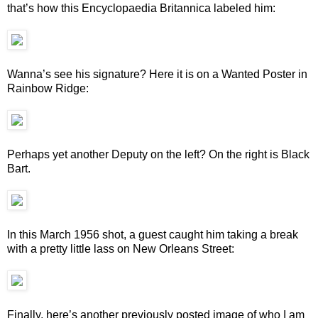
that’s how this Encyclopaedia Britannica labeled him:
Wanna’s see his signature? Here it is on a Wanted Poster in
Rainbow Ridge:
Perhaps yet another Deputy on the left? On the right is Black
Bart.
In this March 1956 shot, a guest caught him taking a break
with a pretty little lass on New Orleans Street:
Finally, here’s another previously posted image of who I am