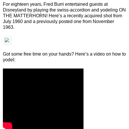
For eighteen years, Fred Burri entertained guests at
Disneyland by playing the swiss-accordion and yodeling ON
THE MATTERHORN! Here’s a recently acquired shot from
July 1960 and a previously posted one from November
1963.
Got some free time on your hands? Here’s a video on how to
yodel: