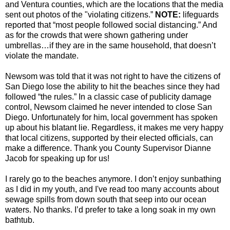
and Ventura counties, which are the locations that the media
sent out photos of the "violating citizens.”
NOTE:
lifeguards
reported that “most people followed social distancing.” And
as for the crowds that were shown gathering under
umbrellas…if they are in the same household, that doesn’t
violate the mandate.
Newsom was told that it was not right to have the citizens of
San Diego lose the ability to hit the beaches since they had
followed “the rules.” In a classic case of publicity damage
control, Newsom claimed he never intended to close San
Diego. Unfortunately for him, local government has spoken
up about his blatant lie. Regardless, it makes me very happy
that local citizens, supported by their elected officials, can
make a difference. Thank you County Supervisor Dianne
Jacob for speaking up for us!
I rarely go to the beaches anymore. I don’t enjoy sunbathing
as I did in my youth, and I've read too many accounts about
sewage spills from down south that seep into our ocean
waters. No thanks. I’d prefer to take a long soak in my own
bathtub.