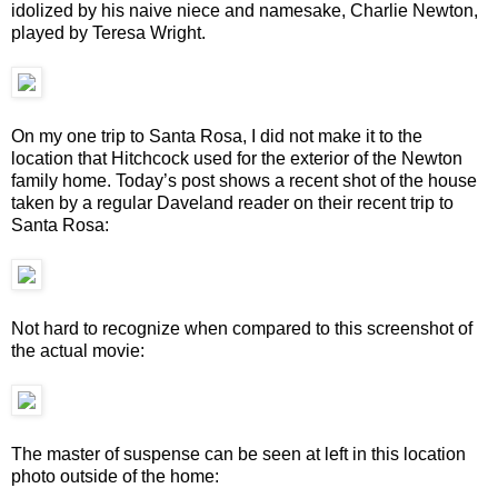
idolized by his naive niece and namesake, Charlie Newton,
played by Teresa Wright.
On my one trip to Santa Rosa, I did not make it to the
location that Hitchcock used for the exterior of the Newton
family home. Today’s post shows a recent shot of the house
taken by a regular Daveland reader on their recent trip to
Santa Rosa:
Not hard to recognize when compared to this screenshot of
the actual movie:
The master of suspense can be seen at left in this location
photo outside of the home: