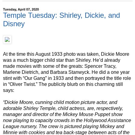
Tuesday, April 07, 2020
Temple Tuesday: Shirley, Dickie, and
Disney
At the time this August 1933 photo was taken, Dickie Moore
was a much bigger child star than Shirley. He’d already
made movies with some of the greats: Spencer Tracy,
Marlene Dietrich, and Barbara Stanwyck. He did a one year
stint with “Our Gang” in 1933 and then portrayed the title role
in “Oliver Twist.” The publicity blurb on this charming still
says:
“Dickie Moore, cunning child motion picture actor, and
adorable Shirley Temple, child actress, are, respectively,
manager and director of the Mickey Mouse Puppet show
now playing to capacity crowds in the Hollywood Assistance
League nursery. The crew is pictured playing Mickey and
Minnie with cookies and tea back-stage between acts of the