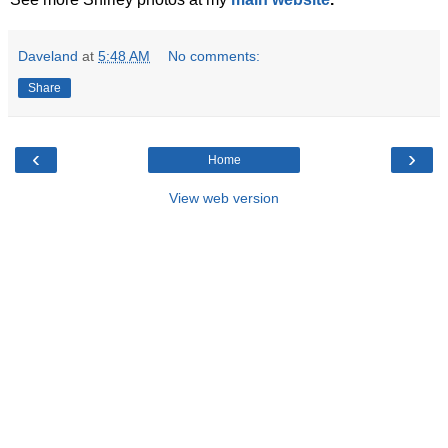
Daveland
at
5:48 AM
No comments:
Share
‹
›
Home
View web version