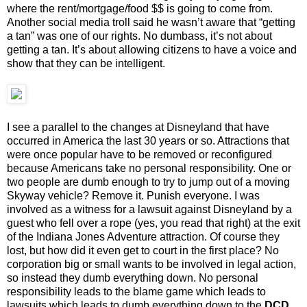
where the rent/mortgage/food $$ is going to come from.
Another social media troll said he wasn’t aware that “getting
a tan” was one of our rights. No dumbass, it’s not about
getting a tan. It’s about allowing citizens to have a voice and
show that they can be intelligent.
I see a parallel to the changes at Disneyland that have
occurred in America the last 30 years or so. Attractions that
were once popular have to be removed or reconfigured
because Americans take no personal responsibility. One or
two people are dumb enough to try to jump out of a moving
Skyway vehicle? Remove it. Punish everyone. I was
involved as a witness for a lawsuit against Disneyland by a
guest who fell over a rope (yes, you read that right) at the exit
of the Indiana Jones Adventure attraction. Of course they
lost, but how did it even get to court in the first place? No
corporation big or small wants to be involved in legal action,
so instead they dumb everything down. No personal
responsibility leads to the blame game which leads to
lawsuits which leads to dumb everything down to the
DCD