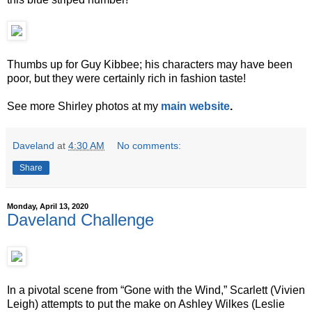
Thumbs up for Guy Kibbee; his characters may have been
poor, but they were certainly rich in fashion taste!
See more Shirley photos at my
main website
.
Daveland
at
4:30 AM
No comments:
Share
Monday, April 13, 2020
Daveland Challenge
In a pivotal scene from “Gone with the Wind,” Scarlett (Vivien
Leigh) attempts to put the make on Ashley Wilkes (Leslie