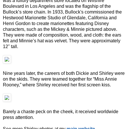
was a luxury department store located on Wilshire
Boulevard in Los Angeles and was the flagship of the
Bullock’s store chain. In 1933, Bullock's commissioned the
Hestwood Marionette Studio of Glendale, California and
Henri Gordon to create marionettes featuring Disney
characters, such as the Mickey & Minnie pictured above.
They were made of composition, wood, and cloth: the ears
felt and Minnie’s hat was velvet. They were approximately
12" tall.
Nine years later, the careers of both Dickie and Shirley were
on the skids. They were teamed together for “Miss Annie
Rooney,” where Shirley received her first screen kiss.
Barely a chaste peck on the cheek, it received worldwide
press attention.
See more Shirley photos at my
main website
.