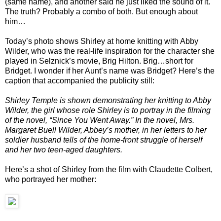
(same name), and another said he just liked the sound of it.
The truth? Probably a combo of both. But enough about
him…
Today’s photo shows Shirley at home knitting with Abby
Wilder, who was the real-life inspiration for the character she
played in Selznick’s movie, Brig Hilton. Brig…short for
Bridget. I wonder if her Aunt’s name was Bridget? Here’s the
caption that accompanied the publicity still:
Shirley Temple is shown demonstrating her knitting to Abby
Wilder, the girl whose role Shirley is to portray in the filming
of the novel, “Since You Went Away.” In the novel, Mrs.
Margaret Buell Wilder, Abbey’s mother, in her letters to her
soldier husband tells of the home-front struggle of herself
and her two teen-aged daughters.
Here’s a shot of Shirley from the film with Claudette Colbert,
who portrayed her mother: