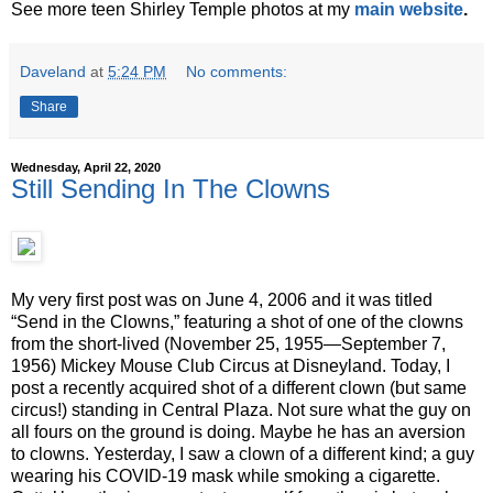
See more teen Shirley Temple photos at my
main website
.
Daveland
at
5:24 PM
No comments:
Share
Wednesday, April 22, 2020
Still Sending In The Clowns
My very first post was on June 4, 2006 and it was titled
“Send in the Clowns,” featuring a shot of one of the clowns
from the short-lived (November 25, 1955—September 7,
1956) Mickey Mouse Club Circus at Disneyland. Today, I
post a recently acquired shot of a different clown (but same
circus!) standing in Central Plaza. Not sure what the guy on
all fours on the ground is doing. Maybe he has an aversion
to clowns. Yesterday, I saw a clown of a different kind; a guy
wearing his COVID-19 mask while smoking a cigarette.