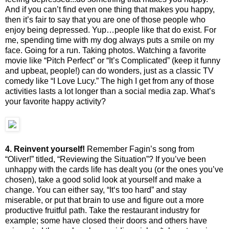
And if you can’t find even one thing that makes you happy,
then it’s fair to say that you are one of those people who
enjoy being depressed. Yup…people like that do exist. For
me, spending time with my dog always puts a smile on my
face. Going for a run. Taking photos. Watching a favorite
movie like “Pitch Perfect” or “It’s Complicated” (keep it funny
and upbeat, people!) can do wonders, just as a classic TV
comedy like “I Love Lucy.” The high I get from any of those
activities lasts a lot longer than a social media zap. What’s
your favorite happy activity?
4. Reinvent yourself!
Remember Fagin’s song from
“Oliver!” titled, “Reviewing the Situation”? If you’ve been
unhappy with the cards life has dealt you (or the ones you’ve
chosen), take a good solid look at yourself and make a
change. You can either say, “It‘s too hard” and stay
miserable, or put that brain to use and figure out a more
productive fruitful path. Take the restaurant industry for
example; some have closed their doors and others have