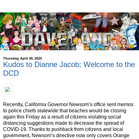
Thursday, April 30, 2020
Kudos to Dianne Jacob; Welcome to the
DCD
Recently, California Governor Newsom’s office sent memos
to police chiefs statewide that beaches would be closing
again this Friday as a result of citizens violating social
distancing suggestions made to decrease the spread of
COVID-19. Thanks to pushback from citizens and local
government, Newsom’s directive now only covers Orange