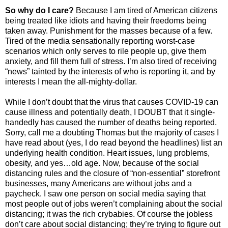
So why do I care?
Because I am tired of American citizens
being treated like idiots and having their freedoms being
taken away. Punishment for the masses because of a few.
Tired of the media sensationally reporting worst-case
scenarios which only serves to rile people up, give them
anxiety, and fill them full of stress. I’m also tired of receiving
“news” tainted by the interests of who is reporting it, and by
interests I mean the all-mighty-dollar.
While I don’t doubt that the virus that causes COVID-19 can
cause illness and potentially death, I DOUBT that it single-
handedly has caused the number of deaths being reported.
Sorry, call me a doubting Thomas but the majority of cases I
have read about (yes, I do read beyond the headlines) list an
underlying health condition. Heart issues, lung problems,
obesity, and yes…old age. Now, because of the social
distancing rules and the closure of “non-essential” storefront
businesses, many Americans are without jobs and a
paycheck. I saw one person on social media saying that
most people out of jobs weren’t complaining about the social
distancing; it was the rich crybabies. Of course the jobless
don’t care about social distancing; they’re trying to figure out