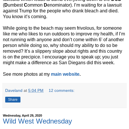
(
D
umbest
C
ommon
D
enominator). I’m waiting for a lawsuit
against Trump for the people who drank bleach and died.
You know it’s coming.
While going to the beach may seem frivolous, for someone
like me who likes to run outdoors to improve my health, if I’m
not running with anyone and don’t come within 6' of another
person while doing so, why should my ability to do so be
removed? It’s a slippery slope about rights and this country
is on the precipice. I encourage you to speak up; you just
might make a difference as San Diegans did this week.
See more photos at my
main website
.
Daveland
at
5:04 PM
12 comments:
Share
Wednesday, April 29, 2020
Wild West Wednesday