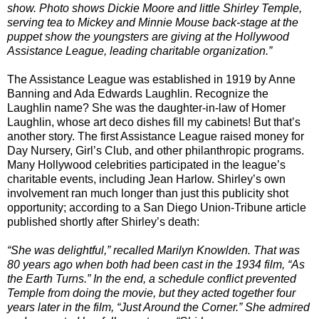
show. Photo shows Dickie Moore and little Shirley Temple,
serving tea to Mickey and Minnie Mouse back-stage at the
puppet show the youngsters are giving at the Hollywood
Assistance League, leading charitable organization.”
The Assistance League was established in 1919 by Anne
Banning and Ada Edwards Laughlin. Recognize the
Laughlin name? She was the daughter-in-law of Homer
Laughlin, whose art deco dishes fill my cabinets! But that’s
another story. The first Assistance League raised money for
Day Nursery, Girl’s Club, and other philanthropic programs.
Many Hollywood celebrities participated in the league’s
charitable events, including Jean Harlow. Shirley’s own
involvement ran much longer than just this publicity shot
opportunity; according to a San Diego Union-Tribune article
published shortly after Shirley’s death:
“She was delightful,” recalled Marilyn Knowlden. That was
80 years ago when both had been cast in the 1934 film, “As
the Earth Turns.” In the end, a schedule conflict prevented
Temple from doing the movie, but they acted together four
years later in the film, “Just Around the Corner.” She admired