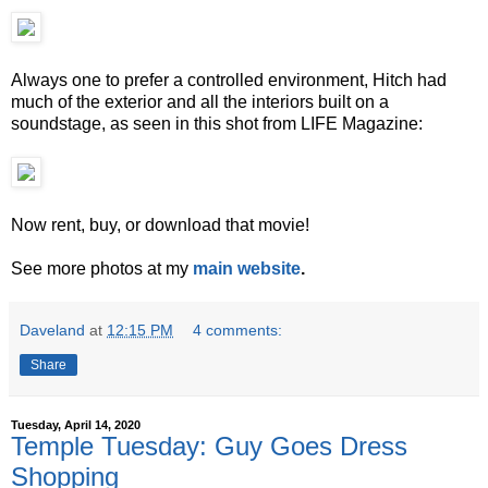
Always one to prefer a controlled environment, Hitch had
much of the exterior and all the interiors built on a
soundstage, as seen in this shot from LIFE Magazine:
Now rent, buy, or download that movie!
See more photos at my
main website
.
Daveland
at
12:15 PM
4 comments:
Share
Tuesday, April 14, 2020
Temple Tuesday: Guy Goes Dress
Shopping