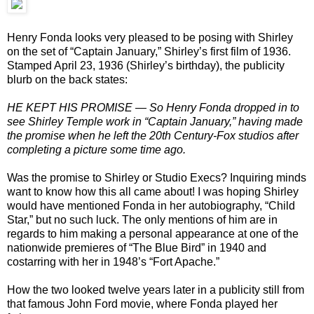
Henry Fonda looks very pleased to be posing with Shirley
on the set of “Captain January,” Shirley’s first film of 1936.
Stamped April 23, 1936 (Shirley’s birthday), the publicity
blurb on the back states:
HE KEPT HIS PROMISE — So Henry Fonda dropped in to
see Shirley Temple work in “Captain January,” having made
the promise when he left the 20th Century-Fox studios after
completing a picture some time ago.
Was the promise to Shirley or Studio Execs? Inquiring minds
want to know how this all came about! I was hoping Shirley
would have mentioned Fonda in her autobiography, “Child
Star,” but no such luck. The only mentions of him are in
regards to him making a personal appearance at one of the
nationwide premieres of “The Blue Bird” in 1940 and
costarring with her in 1948’s “Fort Apache.”
How the two looked twelve years later in a publicity still from
that famous John Ford movie, where Fonda played her