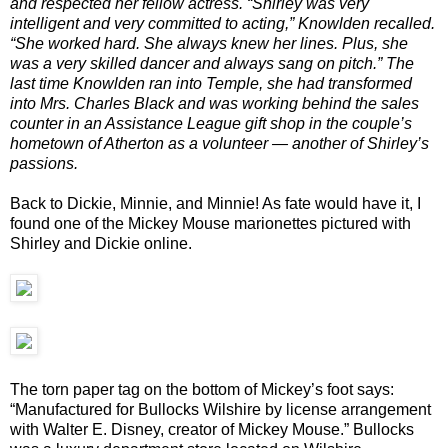
and respected her fellow actress. “Shirley was very
intelligent and very committed to acting,” Knowlden recalled.
“She worked hard. She always knew her lines. Plus, she
was a very skilled dancer and always sang on pitch.” The
last time Knowlden ran into Temple, she had transformed
into Mrs. Charles Black and was working behind the sales
counter in an Assistance League gift shop in the couple’s
hometown of Atherton as a volunteer — another of Shirley’s
passions.
Back to Dickie, Minnie, and Minnie! As fate would have it, I
found one of the Mickey Mouse marionettes pictured with
Shirley and Dickie online.
The torn paper tag on the bottom of Mickey’s foot says:
“Manufactured for Bullocks Wilshire by license arrangement
with Walter E. Disney, creator of Mickey Mouse.” Bullocks